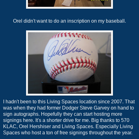
Orel didn't want to do an inscription on my baseball.
I hadn't been to this Living Spaces location since 2007. That
was when they had former Dodger Steve Garvey on hand to
sign autographs. Hopefully they can start hosting more
signings here. It's a shorter drive for me. Big thanks to 570
KLAC, Orel Hershiser and Living Spaces. Especially Living
Spaces who host a ton of free signings throughout the year.