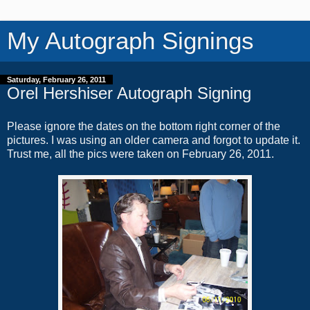
My Autograph Signings
Saturday, February 26, 2011
Orel Hershiser Autograph Signing
Please ignore the dates on the bottom right corner of the
pictures. I was using an older camera and forgot to update it.
Trust me, all the pics were taken on February 26, 2011.