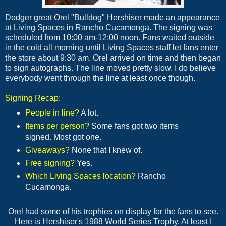
Dodger great Orel "Bulldog" Hershiser made an appearance
at Living Spaces in Rancho Cucamonga. The signing was
scheduled from 10:00 am-12:00 noon. Fans waited outside
in the cold all morning until Living Spaces staff let fans enter
the store about 9:30 am. Orel arrived on time and then began
to sign autographs. The line moved pretty slow. I do believe
everybody went through the line at least once though.
Signing Recap:
People in line?
A lot.
Items per person?
Some fans got two items
signed. Most got one.
Giveaways?
None that I knew of.
Free signing?
Yes.
Which Living Spaces location?
Rancho
Cucamonga.
Orel had some of his trophies on display for the fans to see.
Here is Hershiser's 1988 World Series Trophy. At least I