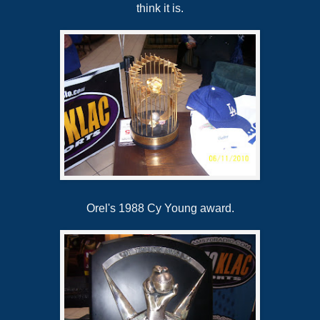
think it is.
Orel's 1988 Cy Young award.