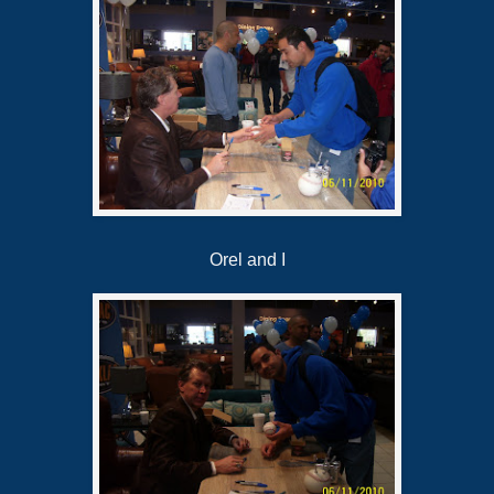
Orel and I