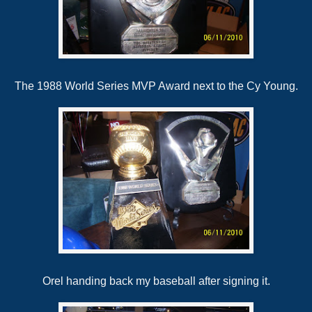
The 1988 World Series MVP Award next to the Cy Young.
Orel handing back my baseball after signing it.